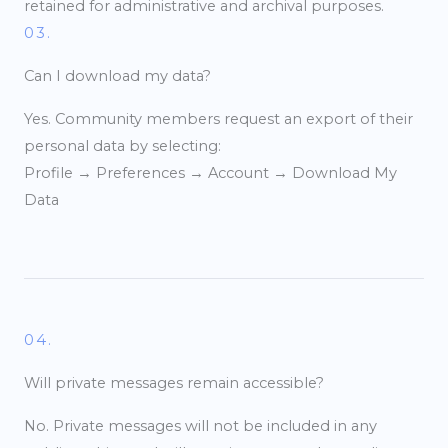
retained for administrative and archival purposes.
03.
Can I download my data?
Yes. Community members request an export of their
personal data by selecting:
Profile → Preferences → Account → Download My
Data
04.
Will private messages remain accessible?
No. Private messages will not be included in any