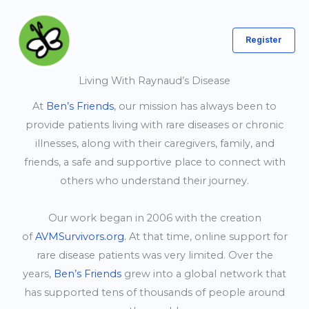
Skip
to
Register
content
Living With Raynaud’s Disease
At
Ben’s Friends
, our mission has always been to
provide patients living with rare diseases or chronic
illnesses, along with their caregivers, family, and
friends, a safe and supportive place to connect with
others who understand their journey.
Our work began in 2006 with the creation
of
AVMSurvivors.org.
At that time, online support for
rare disease patients was very limited. Over the
years,
Ben’s Friends
grew into a global network that
has supported tens of thousands of people around