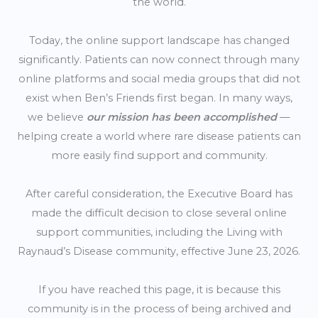
the world.
Today, the online support landscape has changed
significantly. Patients can now connect through many
online platforms and social media groups that did not
exist when Ben’s Friends first began. In many ways,
we believe
our mission has been accomplished
—
helping create a world where rare disease patients can
more easily find support and community.
After careful consideration, the Executive Board has
made the difficult decision to close several online
support communities, including the Living with
Raynaud’s Disease community, effective June 23, 2026.
If you have reached this page, it is because this
community is in the process of being archived and