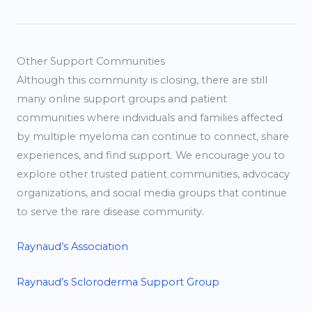
Other Support Communities
Although this community is closing, there are still
many online support groups and patient
communities where individuals and families affected
by multiple myeloma can continue to connect, share
experiences, and find support. We encourage you to
explore other trusted patient communities, advocacy
organizations, and social media groups that continue
to serve the rare disease community.
Raynaud’s Association
Raynaud’s Scloroderma Support Group