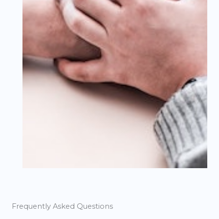
Frequently Asked Questions