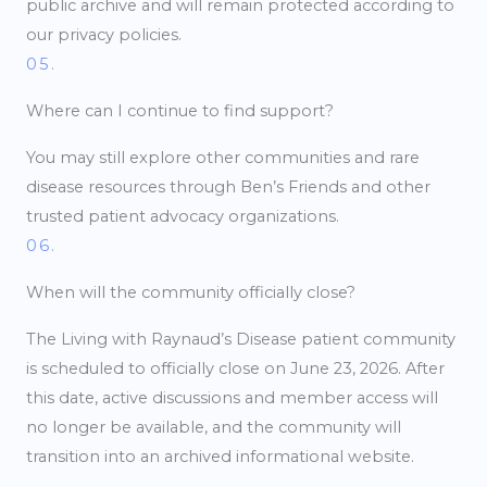
public archive and will remain protected according to
our privacy policies.
05.
Where can I continue to find support?
You may still explore other communities and rare
disease resources through Ben’s Friends and other
trusted patient advocacy organizations.
06.
When will the community officially close?
The Living with Raynaud’s Disease patient community
is scheduled to officially close on June 23, 2026. After
this date, active discussions and member access will
no longer be available, and the community will
transition into an archived informational website.