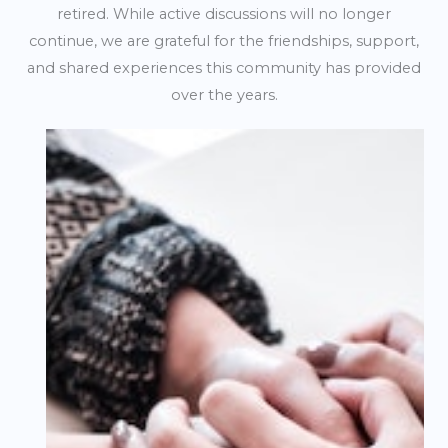
retired. While active discussions will no longer
continue, we are grateful for the friendships, support,
and shared experiences this community has provided
over the years.