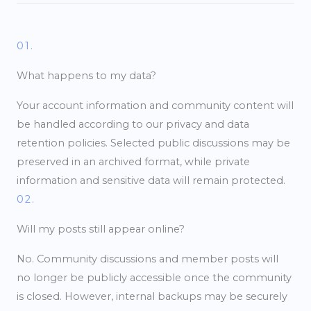
01.
What happens to my data?
Your account information and community content will
be handled according to our privacy and data
retention policies. Selected public discussions may be
preserved in an archived format, while private
information and sensitive data will remain protected.
02.
Will my posts still appear online?
No. Community discussions and member posts will
no longer be publicly accessible once the community
is closed. However, internal backups may be securely